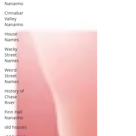
Nanaimo
Cinnabar
Valley
Nanaimo
House
Names
Wacky
Street
Names
Weird
Street
Names
History of
Chase
River
Finn Hall
Nanaimo
old houses