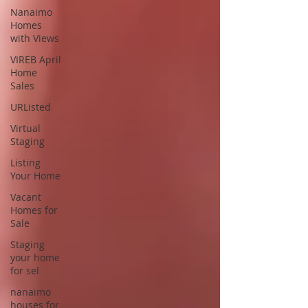
Nanaimo
Homes
with Views
VIREB April
Home
Sales
URListed
Virtual
Staging
Listing
Your Home
Vacant
Homes for
Sale
Staging
your home
for sel
nanaimo
houses for