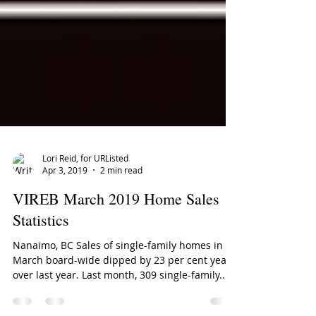
Lori Reid, for URListed
Apr 3, 2019
2 min read
VIREB March 2019 Home Sales
Statistics
Nanaimo, BC Sales of single-family homes in
March board-wide dipped by 23 per cent year
over last year. Last month, 309 single-family...