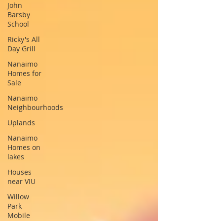
John
Barsby
School
Ricky's All
Day Grill
Nanaimo
Homes for
Sale
Nanaimo
Neighbourhoods
Uplands
Nanaimo
Homes on
lakes
Houses
near VIU
Willow
Park
Mobile