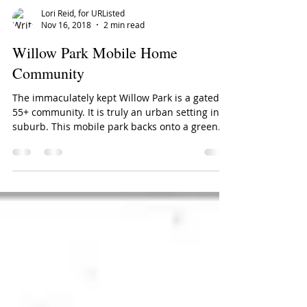
Lori Reid, for URListed
Nov 16, 2018
2 min read
Willow Park Mobile Home
Community
The immaculately kept Willow Park is a gated
55+ community. It is truly an urban setting in a
suburb. This mobile park backs onto a green...