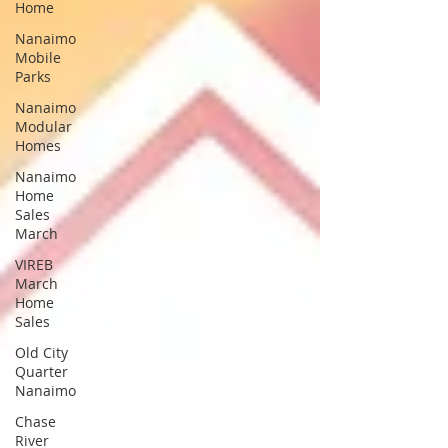
Home
Nanaimo
Mobile
Parks
Nanaimo
Modular
Homes
Nanaimo
Home
Sales
March
VIREB
March
Home
Sales
Old City
Quarter
Nanaimo
Chase
River