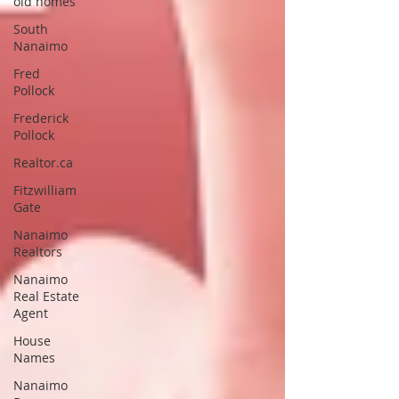
old homes
South
Nanaimo
Fred
Pollock
Frederick
Pollock
Realtor.ca
Fitzwilliam
Gate
Nanaimo
Realtors
Nanaimo
Real Estate
Agent
House
Names
Nanaimo