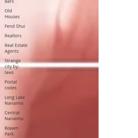
Bars
Old
Houses
Fend Shui
Realtors
Real Estate
Agents
Strange
city by-
laws
Postal
codes
Long Lake
Nanaimo
Central
Nanaimo
Bowen
Park