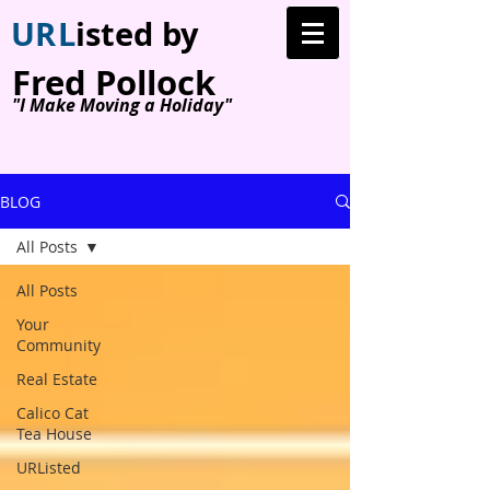
U
R
L
isted by
Fred Pollock
"I Make Moving a Holiday"
BLOG
All Posts
All Posts
Your
Community
Real Estate
Calico Cat
Tea House
URListed