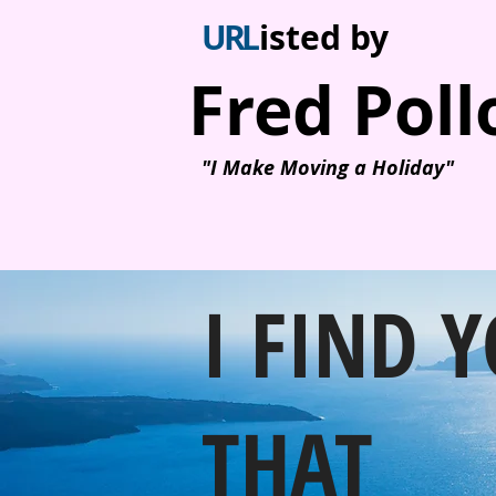
U
R
L
isted by
Fred Poll
"I Make Moving a Holiday"
I FIND 
THAT