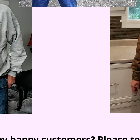
y happy customers? Please te