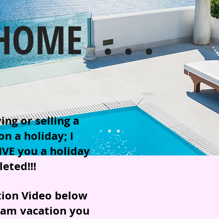
HOME . . .
ng or selling a
n a holiday; I
IVE you a holiday
eted!!!
tion Video below
eam vacation you