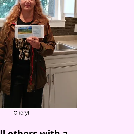
Cheryl
ll others with a