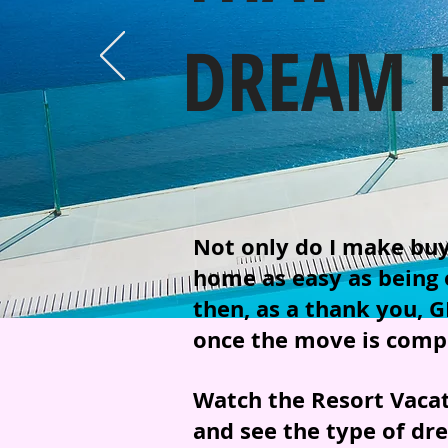
DREAM 
Not only do I make buyi
home as easy as being o
then, as a thank you, G
once the move is compl
Watch the Resort Vaca
and see the type of dr