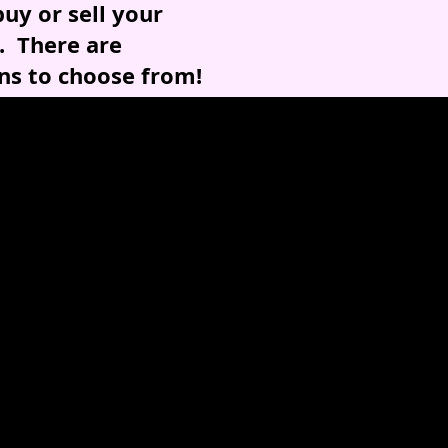
uy or sell your
. There are
ns to choose from!