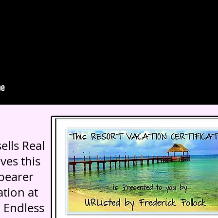
ells Real
ves this
 bearer
tion at
 Endless