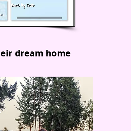
heir dream home