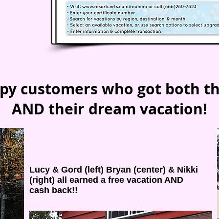
py customers who got both t
AND their dream vacation!
Lucy & Gord (left) Bryan (center) & Nikki
(right) all earned a free vacation AND
cash back!!