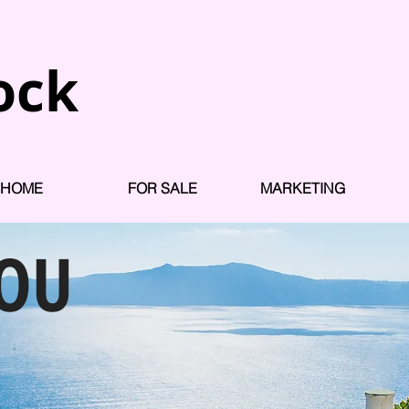
ock
HOME
FOR SALE
MARKETING
YOU