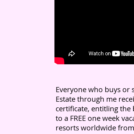
Everyone who buys or s
Estate through me recei
certificate, entitling the
to a FREE one week vaca
resorts worldwide from