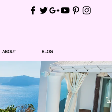
ABOUT
BLOG