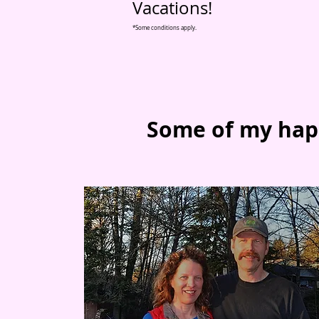
Vacations!
*Some conditions apply.
Some of my hap