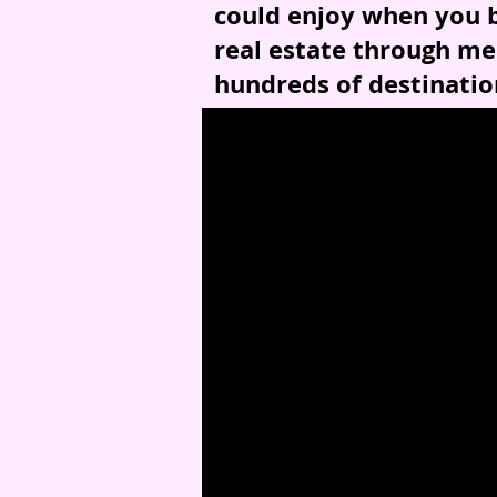
could enjoy when you b
real estate through me
hundreds of destinatio
*Some conditions apply.