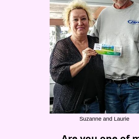
Suzanne and Laurie
Are you one of m