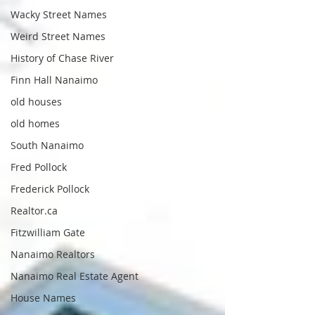
Wacky Street Names
Weird Street Names
History of Chase River
Finn Hall Nanaimo
old houses
old homes
South Nanaimo
Fred Pollock
Frederick Pollock
Realtor.ca
Fitzwilliam Gate
Nanaimo Realtors
Nanaimo Real Estate Agent
House Names