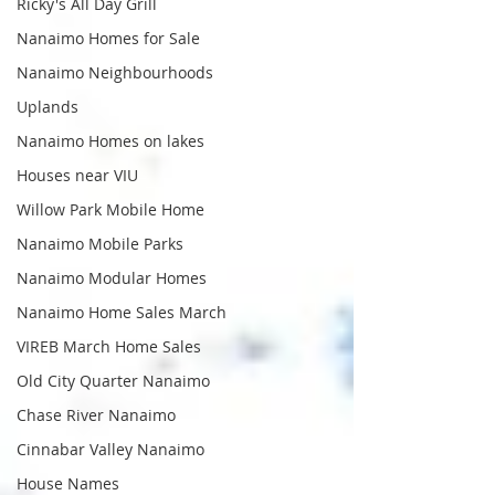
Ricky's All Day Grill
Nanaimo Homes for Sale
Nanaimo Neighbourhoods
Uplands
Nanaimo Homes on lakes
Houses near VIU
Willow Park Mobile Home
Nanaimo Mobile Parks
Nanaimo Modular Homes
Nanaimo Home Sales March
VIREB March Home Sales
Old City Quarter Nanaimo
Chase River Nanaimo
Cinnabar Valley Nanaimo
House Names