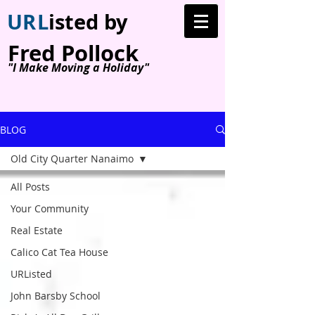
U
R
L
isted by
Fred Pollock
"I Make Moving a Holiday"
BLOG
Old City Quarter Nanaimo
All Posts
Your Community
Real Estate
Calico Cat Tea House
URListed
John Barsby School