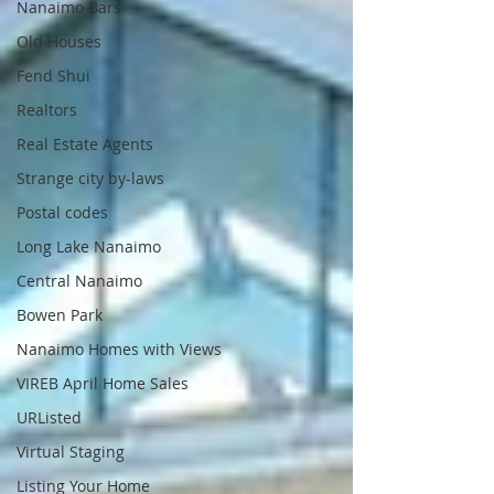
Nanaimo Bars
Old Houses
Fend Shui
Realtors
Real Estate Agents
Strange city by-laws
Postal codes
Long Lake Nanaimo
Central Nanaimo
Bowen Park
Nanaimo Homes with Views
VIREB April Home Sales
URListed
Virtual Staging
Listing Your Home