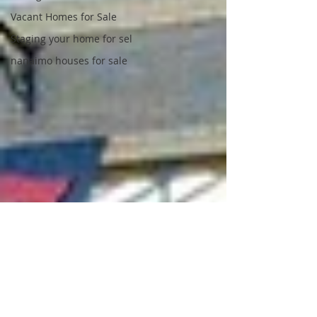
Vacant Homes for Sale
Staging your home for sel
nanaimo houses for sale