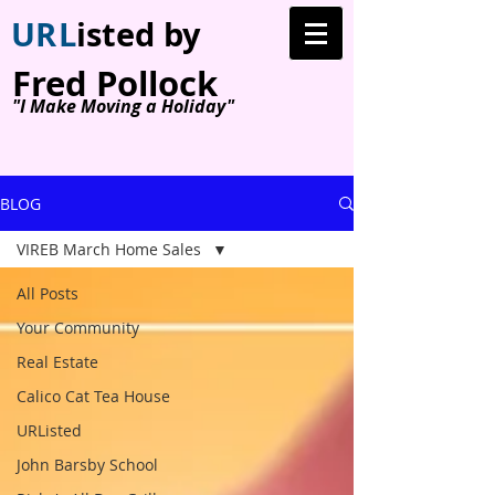
U
R
L
isted by
Fred Pollock
"I Make Moving a Holiday"
BLOG
VIREB March Home Sales
All Posts
Your Community
Real Estate
Calico Cat Tea House
URListed
John Barsby School