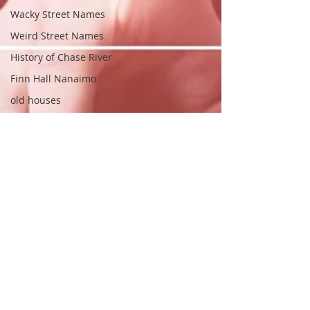
Wacky Street Names
Weird Street Names
History of Chase River
Finn Hall Nanaimo
old houses
old homes
South Nanaimo
Fred Pollock
Frederick Pollock
Realtor.ca
Fitzwilliam Gate
Nanaimo Realtors
Nanaimo Real Estate Agent
House Names