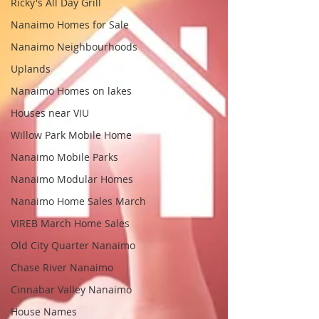
Ricky's All Day Grill
Nanaimo Homes for Sale
Nanaimo Neighbourhoods
Uplands
Nanaimo Homes on lakes
Houses near VIU
Willow Park Mobile Home
Nanaimo Mobile Parks
Nanaimo Modular Homes
Nanaimo Home Sales March
VIREB March Home Sales
Old City Quarter Nanaimo
Chase River Nanaimo
Cinnabar Valley Nanaimo
House Names