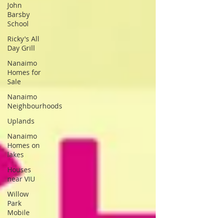
John
Barsby
School
Ricky's All
Day Grill
Nanaimo
Homes for
Sale
Nanaimo
Neighbourhoods
Uplands
Nanaimo
Homes on
lakes
Houses
near VIU
Willow
Park
Mobile