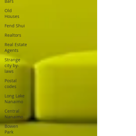
Bars
Old
Houses
Fend Shui
Realtors
Real Estate
Agents
Strange
city by-
laws
Postal
codes
Long Lake
Nanaimo
Central
Nanaimo
Bowen
Park