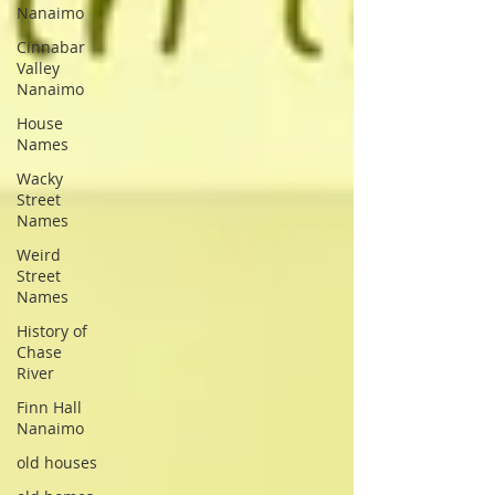
Nanaimo
Cinnabar
Valley
Nanaimo
House
Names
Wacky
Street
Names
Weird
Street
Names
History of
Chase
River
Finn Hall
Nanaimo
old houses