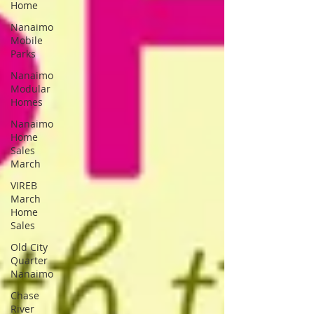
Home
Nanaimo
Mobile
Parks
Nanaimo
Modular
Homes
Nanaimo
Home
Sales
March
VIREB
March
Home
Sales
Old City
Quarter
Nanaimo
Chase
River