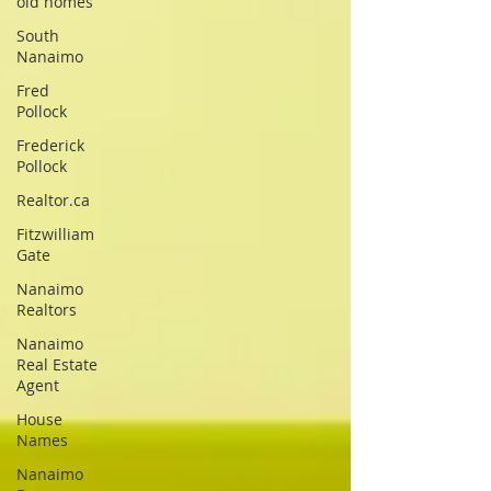
old homes
South
Nanaimo
Fred
Pollock
Frederick
Pollock
Realtor.ca
Fitzwilliam
Gate
Nanaimo
Realtors
Nanaimo
Real Estate
Agent
House
Names
Nanaimo