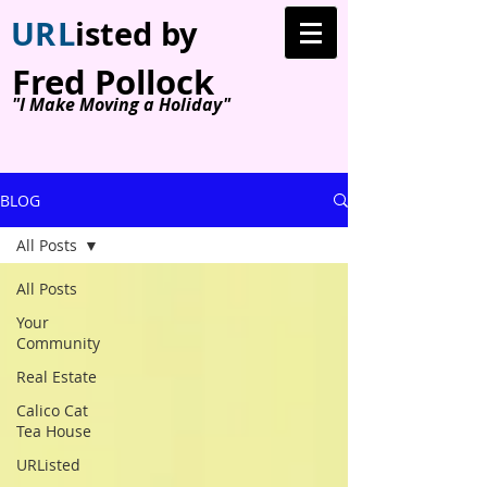
U
R
L
isted by
Fred Pollock
"I Make Moving a Holiday"
BLOG
All Posts
All Posts
Your
Community
Real Estate
Calico Cat
Tea House
URListed