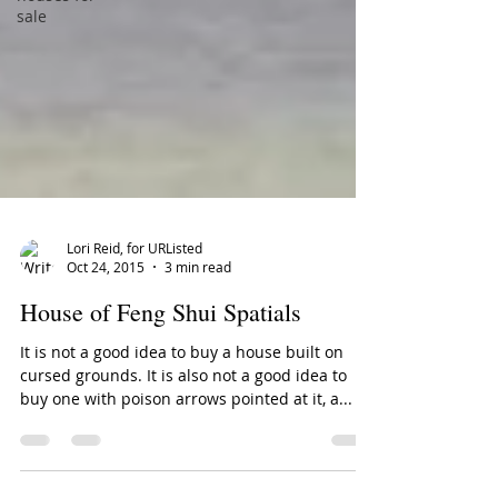
sale
Lori Reid, for URListed
Oct 24, 2015
3 min read
House of Feng Shui Spatials
It is not a good idea to buy a house built on
cursed grounds. It is also not a good idea to
buy one with poison arrows pointed at it, a...