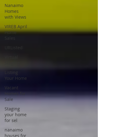
Nanaimo
Homes
with Views
VIREB April
Home
Sales
URListed
Virtual
Staging
Listing
Your Home
Vacant
Homes for
Sale
Staging
your home
for sel
nanaimo
houses for