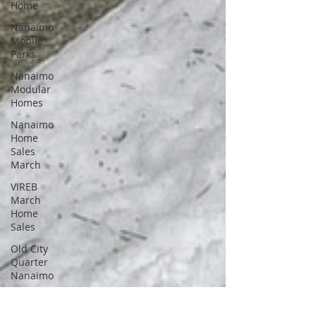
Home
Nanaimo
Mobile
Parks
Nanaimo
Modular
Homes
Nanaimo
Home
Sales
March
VIREB
March
Home
Sales
Old City
Quarter
Nanaimo
Chase
River