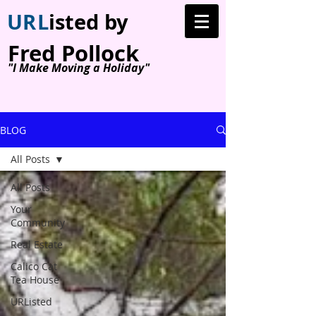
U
R
L
isted by
Fred Pollock
"I Make Moving a Holiday"
BLOG
All Posts
All Posts
Your
Community
Real Estate
Calico Cat
Tea House
URListed