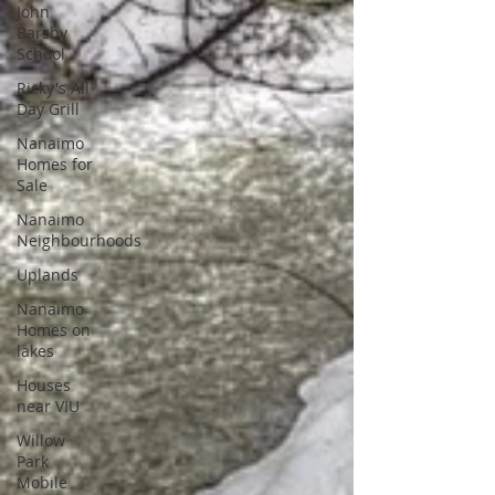
John
Barsby
School
Ricky's All
Day Grill
Nanaimo
Homes for
Sale
Nanaimo
Neighbourhoods
Uplands
Nanaimo
Homes on
lakes
Houses
near VIU
Willow
Park
Mobile