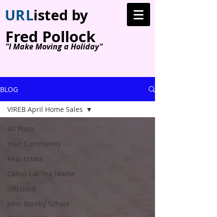
U
R
L
isted by
Fred Pollock
"I Make Moving a Holiday"
BLOG
VIREB April Home Sales
All Posts
Your Community
Real Estate
Calico Cat Tea House
URListed
John Barsby School