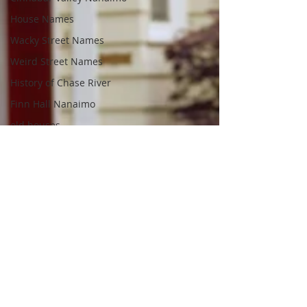
House Names
Wacky Street Names
Weird Street Names
History of Chase River
Finn Hall Nanaimo
old houses
old homes
South Nanaimo
Fred Pollock
Frederick Pollock
Realtor.ca
Fitzwilliam Gate
Nanaimo Realtors
Nanaimo Real Estate