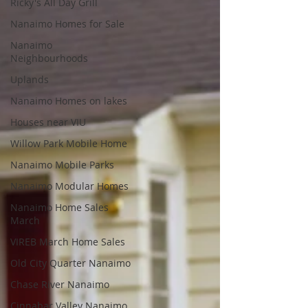
Ricky's All Day Grill
Nanaimo Homes for Sale
Nanaimo
Neighbourhoods
Uplands
Nanaimo Homes on lakes
Houses near VIU
Willow Park Mobile Home
Nanaimo Mobile Parks
Nanaimo Modular Homes
Nanaimo Home Sales
March
VIREB March Home Sales
Old City Quarter Nanaimo
Chase River Nanaimo
Cinnabar Valley Nanaimo