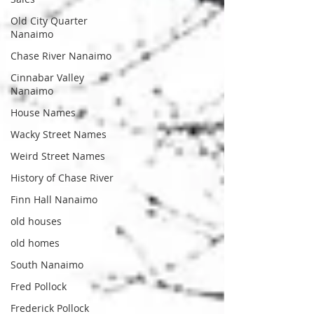
Old City Quarter
Nanaimo
Chase River Nanaimo
Cinnabar Valley
Nanaimo
House Names
Wacky Street Names
Weird Street Names
History of Chase River
Finn Hall Nanaimo
old houses
old homes
South Nanaimo
Fred Pollock
Frederick Pollock