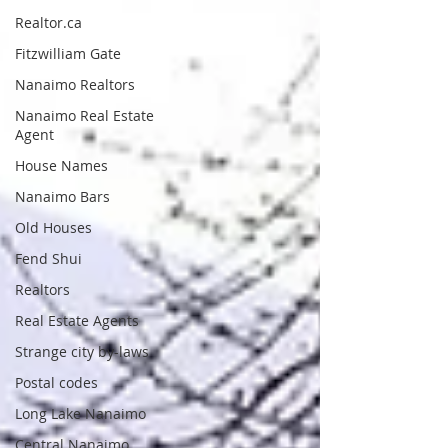
Realtor.ca
Fitzwilliam Gate
Nanaimo Realtors
Nanaimo Real Estate
Agent
House Names
Nanaimo Bars
Old Houses
Fend Shui
Realtors
Real Estate Agents
Strange city by-laws
Postal codes
Long Lake Nanaimo
Central Nanaimo