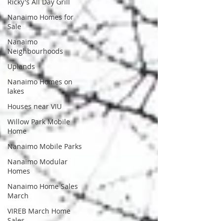
Ricky's All Day Grill
Nanaimo Homes for
Sale
Nanaimo
Neighbourhoods
Uplands
Nanaimo Homes on
lakes
Houses near VIU
Willow Park Mobile
Home
Nanaimo Mobile Parks
Nanaimo Modular
Homes
Nanaimo Home Sales
March
VIREB March Home
Sales