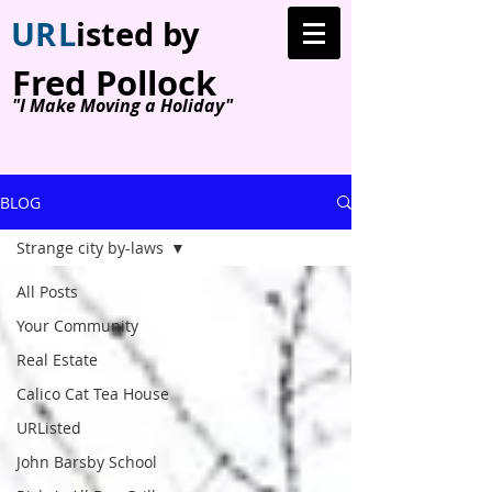
U
R
L
isted by
Fred Pollock
"I Make Moving a Holiday"
BLOG
Strange city by-laws
All Posts
Your Community
Real Estate
Calico Cat Tea House
URListed
John Barsby School