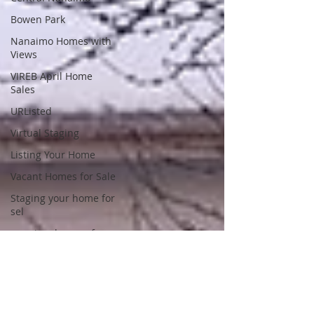
Bowen Park
Nanaimo Homes with
Views
VIREB April Home
Sales
URListed
Virtual Staging
Listing Your Home
Vacant Homes for Sale
Staging your home for
sel
nanaimo houses for
sale