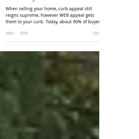
Virtual Staging: Use Web Appeal
to Get Buyers to the Curb
When selling your home, curb appeal still
reigns supreme, however WEB appeal gets
them to your curb. Today, about 90% of buyers
start...