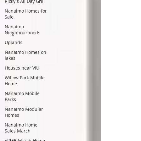
Ricky's All Day Grill
Nanaimo Homes for
Sale
Nanaimo
Neighbourhoods
Uplands
Nanaimo Homes on
lakes
Houses near VIU
Willow Park Mobile
Home
Nanaimo Mobile
Parks
Nanaimo Modular
Homes
Nanaimo Home
Sales March
VIREB March Home