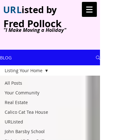
U
R
L
isted by
Fred Pollock
"I Make Moving a Holiday"
BLOG
Listing Your Home
All Posts
Your Community
Real Estate
Calico Cat Tea House
URListed
John Barsby School