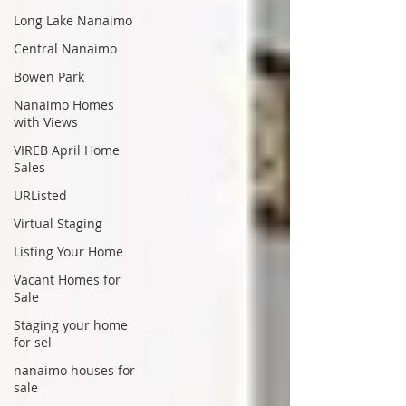
Long Lake Nanaimo
Central Nanaimo
Bowen Park
Nanaimo Homes
with Views
VIREB April Home
Sales
URListed
Virtual Staging
Listing Your Home
Vacant Homes for
Sale
Staging your home
for sel
nanaimo houses for
sale