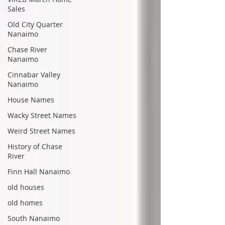
Sales
Old City Quarter
Nanaimo
Chase River
Nanaimo
Cinnabar Valley
Nanaimo
House Names
Wacky Street Names
Weird Street Names
History of Chase
River
Finn Hall Nanaimo
old houses
old homes
South Nanaimo