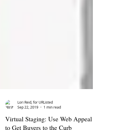
Lori Reid, for URListed
Sep 22, 2019
1 min read