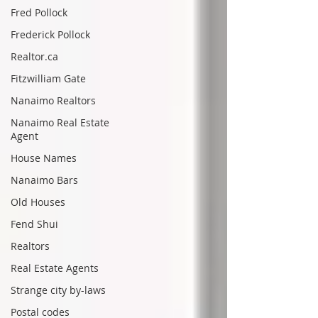
Fred Pollock
Frederick Pollock
Realtor.ca
Fitzwilliam Gate
Nanaimo Realtors
Nanaimo Real Estate
Agent
House Names
Nanaimo Bars
Old Houses
Fend Shui
Realtors
Real Estate Agents
Strange city by-laws
Postal codes