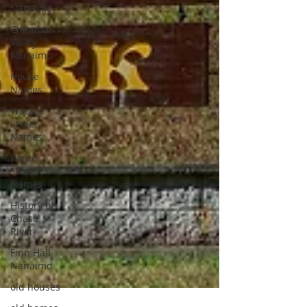
Nanaimo
Cinnabar
Valley
Nanaimo
House
Names
Wacky
Street
Names
Weird
Street
Names
History of
Chase
River
Finn Hall
Nanaimo
old houses