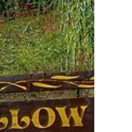
Home
Nanaimo
Mobile
Parks
Nanaimo
Modular
Homes
Nanaimo
Home
Sales
March
VIREB
March
Home
Sales
Old City
Quarter
Nanaimo
Chase
River