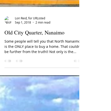
Lori Reid, for URListed
Sep 1, 2018
2 min read
Old City Quarter, Nanaimo
Some people will tell you that North Nanaimo
is the ONLY place to buy a home. That couldn't
be further from the truth!! Not only is the...