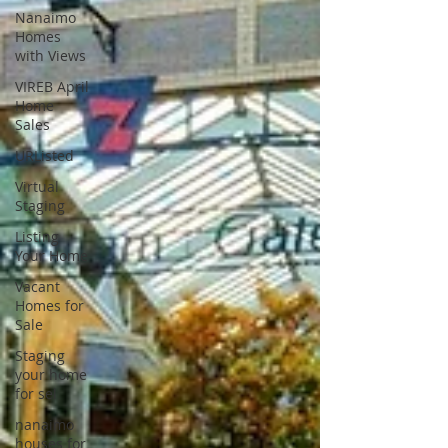
Nanaimo
Homes
with Views
VIREB April
Home
Sales
URListed
Virtual
Staging
Listing
Your Home
Vacant
Homes for
Sale
Staging
your home
for sel
nanaimo
houses for