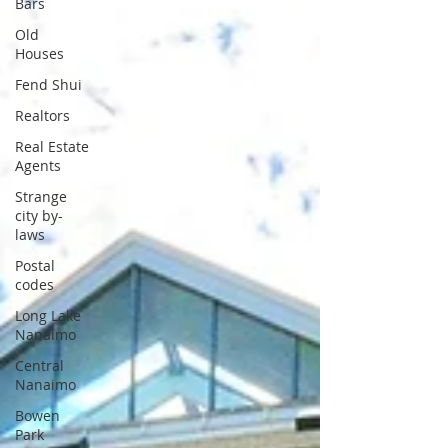
Bars
Old
Houses
Fend Shui
Realtors
Real Estate
Agents
Strange
city by-
laws
Postal
codes
Long Lake
Nanaimo
Central
Nanaimo
Bowen
Park