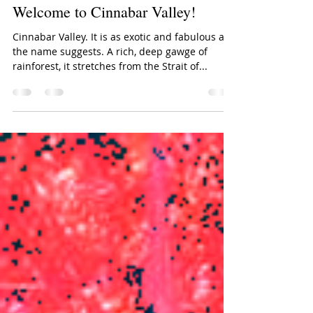
Lori Reid, for URListed
Sep 9, 2017
2 min read
Welcome to Cinnabar Valley!
Cinnabar Valley. It is as exotic and fabulous as
the name suggests. A rich, deep gawge of
rainforest, it stretches from the Strait of...