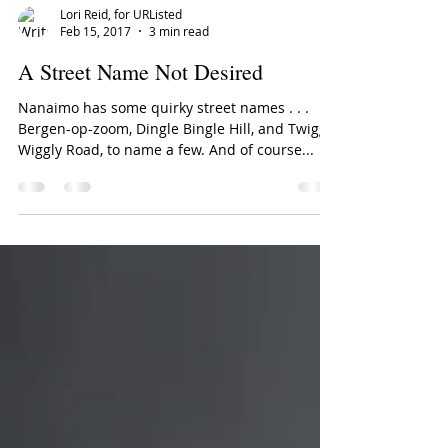
Lori Reid, for URListed
Feb 15, 2017
3 min read
A Street Name Not Desired
Nanaimo has some quirky street names . . .
Bergen-op-zoom, Dingle Bingle Hill, and Twiggly
Wiggly Road, to name a few. And of course...