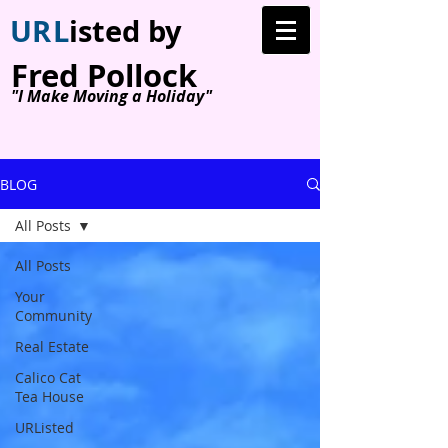
U
R
L
isted by
Fred Pollock
"I Make Moving a Holiday"
BLOG
All Posts
All Posts
Your
Community
Real Estate
Calico Cat
Tea House
URListed