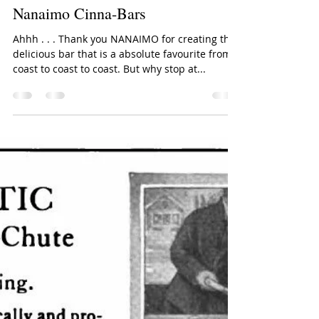
Lori Reid, for URListed
Jul 14, 2016
2 min read
Nanaimo Cinna-Bars
Ahhh . . . Thank you NANAIMO for creating this
delicious bar that is a absolute favourite from
coast to coast to coast. But why stop at...