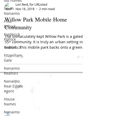
old homes
South
Nanaimo
Lori Reid, for URListed
Fred
Nov 16, 2018
2 min read
Pollock
Willow Park Mobile Home
Frederick
Pollock
Community
Realtor.ca
The immaculately kept Willow Park is a gated
Fitzwilliam
55+ community. It is truly an urban setting in a
Gate
suburb. This mobile park backs onto a green...
Nanaimo
Realtors
Nanaimo
Real Estate
Agent
House
Names
Nanaimo