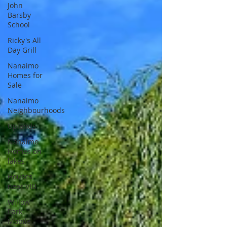
John
Barsby
School
Ricky's All
Day Grill
Nanaimo
Homes for
Sale
Nanaimo
Neighbourhoods
Uplands
Nanaimo
Homes on
lakes
Houses
near VIU
Willow
Park
Mobile