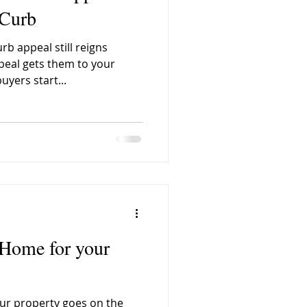
 Curb
b appeal still reigns
 City Quarter Nanaimo
eal gets them to your
uyers start...
Weird Street Names
o
Fred Pollock
 Home for your
ur property goes on the