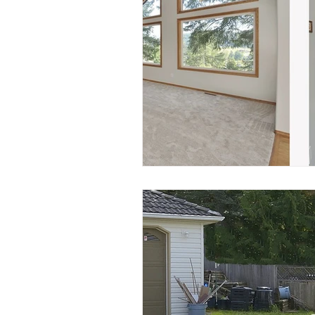
Nanaimo Modular Homes
N
Chase River Nanaimo
Cinna
History of Chase River
Finn 
Frederick Pollock
Realtor.ca