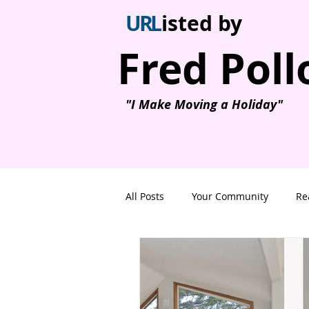
U
R
L
isted by
Fred Poll
"I Make Moving a Holiday"
All Posts
Your Community
Re
Ricky's All Day Grill
Nanaimo
Nanaimo Homes on lakes
Ho