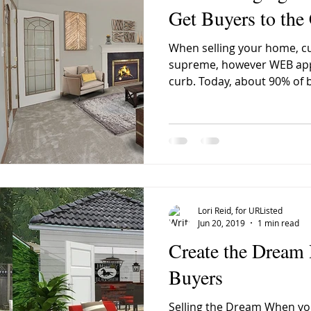
Get Buyers to the
When selling your home, cur
anaimo Home Sales March
VIREB March Home Sales
Old
supreme, however WEB app
curb. Today, about 90% of b
bar Valley Nanaimo
House Names
Wacky Street Names
Hall Nanaimo
old houses
old homes
South Nanaim
Lori Reid, for URListed
Jun 20, 2019
1 min read
Create the Dream
Buyers
Selling the Dream When yo