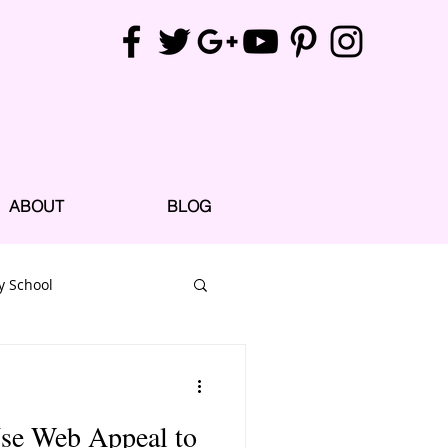
ABOUT
BLOG
y School
Use Web Appeal to
e Parks