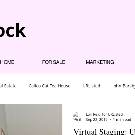
ock
HOME
FOR SALE
MARKETING
al Estate
Calico Cat Tea House
URListed
John Barsb
 Homes for Sale
Nanaimo Neighbourhoods
Uplands
Lori Reid, for URListed
Sep 22, 2019
1 min read
Virtual Staging: 
uses near VIU
Willow Park Mobile Home
Nanaimo Mobil